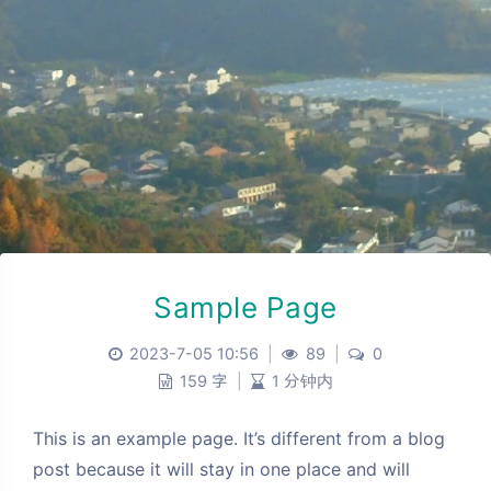
Sample Page
2023-7-05 10:56
|
89
|
0
159 字
|
1 分钟内
This is an example page. It’s different from a blog
post because it will stay in one place and will