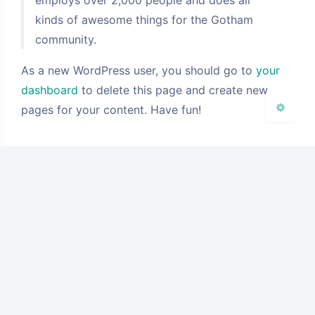
浅阴影
深阴影
kinds of awesome things for the Gotham
community.
关闭
日落
暗化
灰度
As a new WordPress user, you should go to
your
dashboard
to delete this page and create new
pages for your content. Have fun!
豆
使用主题：
Argon
By solstice23