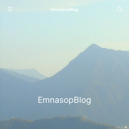
EmnasopBlog
EmnasopBlog