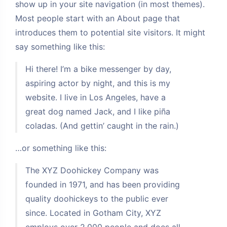
show up in your site navigation (in most themes).
Most people start with an About page that
introduces them to potential site visitors. It might
say something like this:
Hi there! I’m a bike messenger by day,
aspiring actor by night, and this is my
website. I live in Los Angeles, have a
great dog named Jack, and I like piña
coladas. (And gettin’ caught in the rain.)
…or something like this:
The XYZ Doohickey Company was
founded in 1971, and has been providing
夜间模式
quality doohickeys to the public ever
Sans Serif
Serif
since. Located in Gotham City, XYZ
employs over 2,000 people and does all