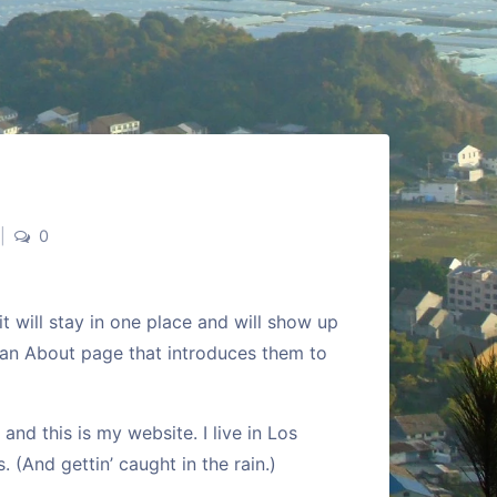
|
0
it will stay in one place and will show up
h an About page that introduces them to
and this is my website. I live in Los
 (And gettin’ caught in the rain.)