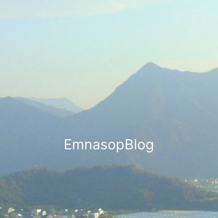
EmnasopBlog