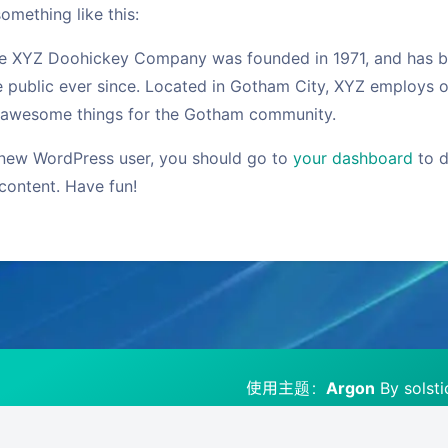
omething like this:
e XYZ Doohickey Company was founded in 1971, and has be
e public ever since. Located in Gotham City, XYZ employs o
 awesome things for the Gotham community.
new WordPress user, you should go to
your dashboard
to d
content. Have fun!
豆
使用主题：
Argon
By solst