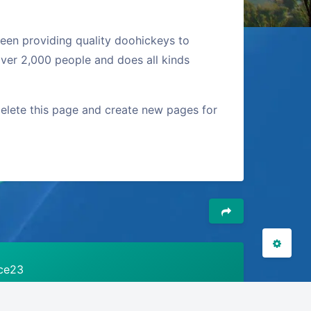
en providing quality doohickeys to
夜间模式
ver 2,000 people and does all kinds
Sans Serif
Serif
elete this page and create new pages for
浅阴影
深阴影
关闭
日落
暗化
灰度
ice23