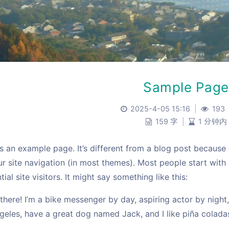
Sample Page
2025-4-05 15:16
|
193
159 字
|
1 分钟内
is an example page. It’s different from a blog post because 
ur site navigation (in most themes). Most people start wit
tial site visitors. It might say something like this:
 there! I’m a bike messenger by day, aspiring actor by night, 
geles, have a great dog named Jack, and I like piña coladas.