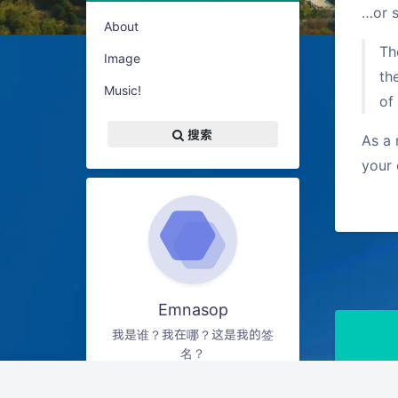
…or s
About
Th
Image
th
Music!
of
搜索
As a 
your 
Emnasop
我是谁？我在哪？这是我的签
名？
9
12
0