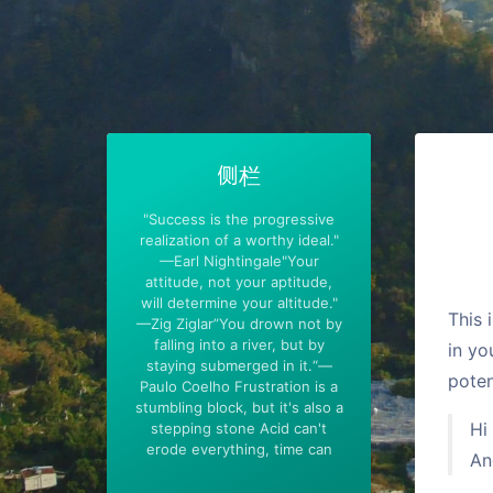
侧栏
"Success is the progressive
realization of a worthy ideal."
—Earl Nightingale"Your
attitude, not your aptitude,
will determine your altitude."
This 
—Zig Ziglar”You drown not by
falling into a river, but by
in yo
staying submerged in it.“—
poten
Paulo Coelho Frustration is a
stumbling block, but it's also a
Hi
stepping stone Acid can't
erode everything, time can
An