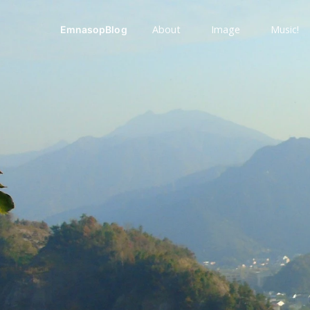
About
Image
Music!
EmnasopBlog