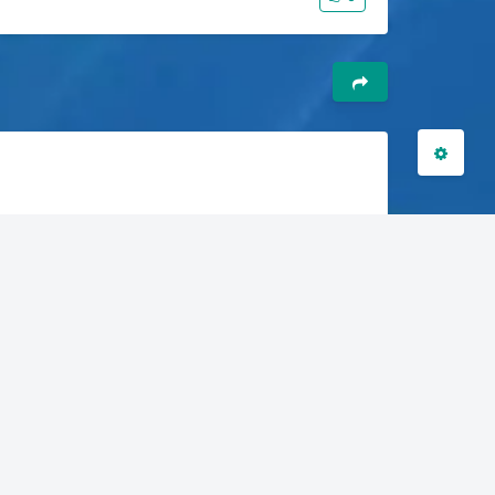
关闭
日落
暗化
灰度
6-9