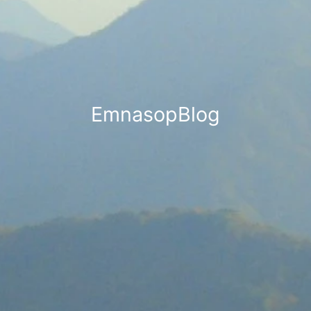
EmnasopBlog