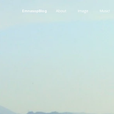
About
Image
Music!
EmnasopBlog