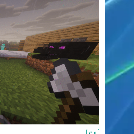
夜间模式
Sans Serif
Serif
浅阴影
深阴影
0