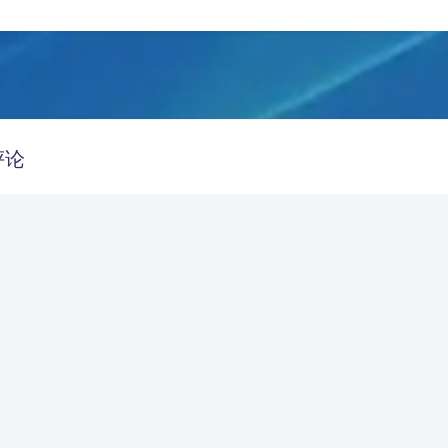
豆
评论
Refac7
Linux
Firefox 151.0
哇傲，羡慕了捏
发送评论