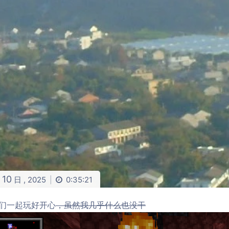
10
月
日 ,
2025
0:35:21
|
们一起玩好开心
，虽然我几乎什么也没干