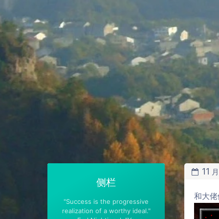
11
侧栏
和大佬
"Success is the progressive
realization of a worthy ideal."