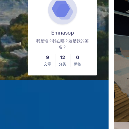
Emnasop
我是谁？我在哪？这是我的签
名？
9
12
0
文章
分类
标签