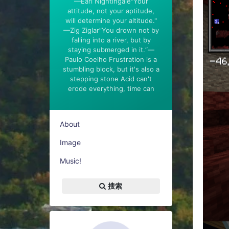
—Earl Nightingale"Your
attitude, not your aptitude,
will determine your altitude."
—Zig Ziglar”You drown not by
falling into a river, but by
staying submerged in it.“—
Paulo Coelho Frustration is a
stumbling block, but it's also a
stepping stone Acid can't
erode everything, time can
About
Image
Music!
搜索